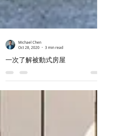
Michael Chen
Oct 28, 2020
3 min read
一次了解被動式房屋