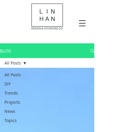
BLOG
All Posts
All Posts
DIY
Trends
Projects
News
Topics