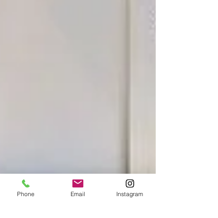
Phone
Email
Instagram