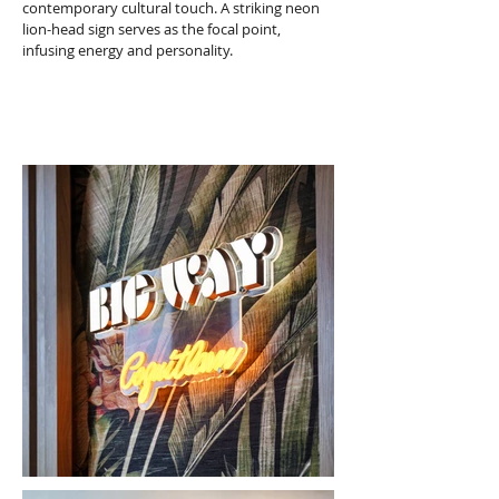
contemporary cultural touch. A striking neon 
lion-head sign serves as the focal point, 
infusing energy and personality.