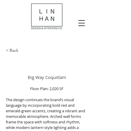
< Back
Big Way Coquitlam
Floor Plan: 2,020 SF
The design continues the brand’s visual 
language by incorporating bold red and 
emerald-green accents, creating a vibrant and 
memorable atmosphere. Arched wall forms 
frame the space with softness and rhythm, 
while modern lantern-style lighting adds a 