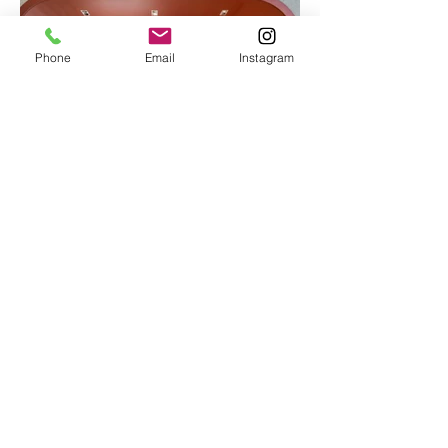
Phone
Email
Instagram
Load More