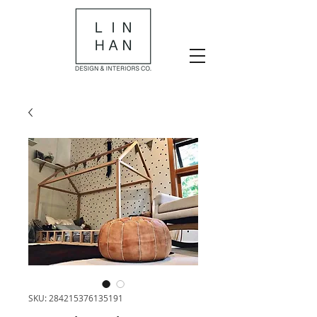
SKU: 284215376135191