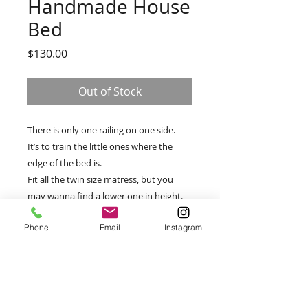
Handmade House
Bed
Price
$130.00
Out of Stock
There is only one railing on one side.
It’s to train the little ones where the
edge of the bed is.
Fit all the twin size matress, but you
may wanna find a lower one in height.
Phone
Email
Instagram
PRODUCT INFO
There is one crack around
RETURN & REFUND POLICY
one screw hole, and will be easy for
a handyman to add on with
All Products are final.