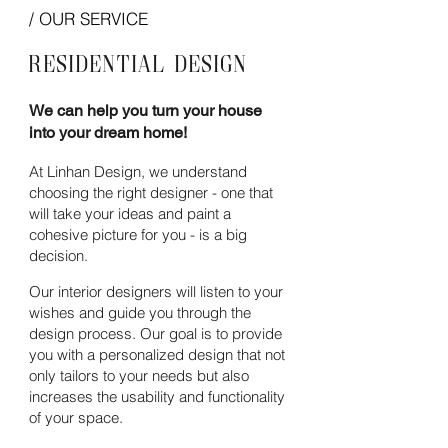
/ OUR SERVICE
Residential
Design
We can help you turn your house
into your dream home!
At Linhan Design, we understand
choosing the right
designer - one that
will take your ideas and paint a
cohesive
picture for you - is a big
decision.
Our interior designers will listen to your
wishes and guide you through the
design process. Our goal is to provide
you with a personalized design that not
only tailors to your needs but also
increases the usability and functionality
of your space.