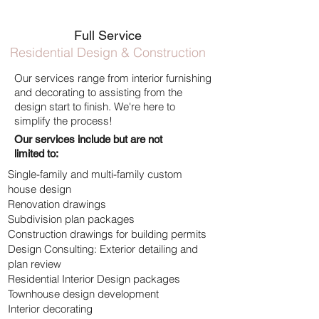
Full Service
Residential Design & Construction
Our services range from interior furnishing
and
decorating to assisting from the
design start to finish.
We're here to
simplify the process!
Our services include but are not
limited to:
Single-family and multi-family custom
house design
Renovation drawings
Subdivision plan packages
Construction drawings for building permits
Design Consulting: Exterior detailing and
plan review
Residential Interior Design packages
Townhouse design development
Interior decorating