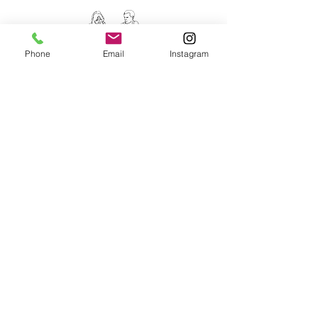
Phone
Email
Instagram
Step 3: Design Discussion
In this second meeting, we’ll present you
our design proposal. You can let us know
what works and what doesn’t, and we’ll do
one revision based on your feedback.
Step 4: Completed Design
Your dream space design is now
complete!