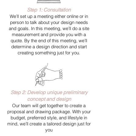
Step 1: Consultation
We’ll set up a meeting either online or in
person to talk about your design needs
and goals. In this meeting, we’ll do a site
measurement and provide you with a
quote. By the end of this meeting, we’ll
determine a design direction and start
creating something just for you.
Step 2: Develop unique preliminary
concept and design
Our team will get together to create a
proposal and drawing package. With your
budget, preferred style, and lifestyle in
mind, we’ll create a tailored design just for
you