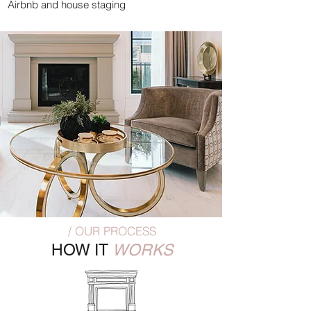
Airbnb and house staging
/ OUR PROCESS
HOW IT
WORKS