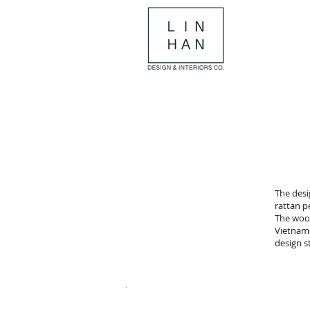
The desi
rattan p
The wood
Vietname
design 