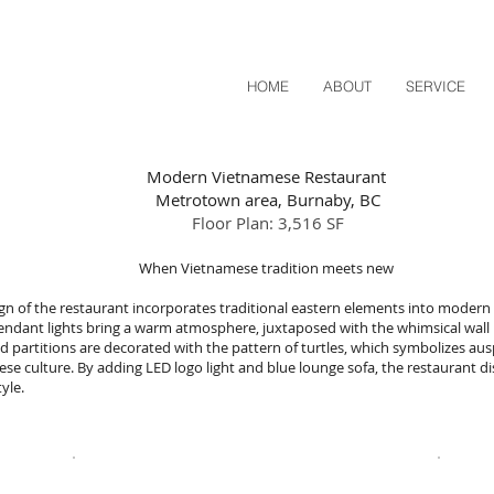
HOME
ABOUT
SERVICE
Modern Vietnamese Restaurant
Metrotown area, Burnaby, BC
Floor Plan: 3,516 SF
When Vietnamese tradition meets new
gn of the restaurant incorporates traditional eastern elements into modern 
endant lights bring a warm atmosphere,
juxtaposed with the whimsical wall 
 partitions are decorated with the pattern of turtles, which symbolizes aus
se culture. By adding LED logo light and blue lounge sofa, the restaurant di
style.