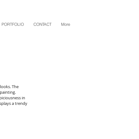
PORTFOLIO
CONTACT
More
looks. The
painting.
piciousness in
splays a trendy