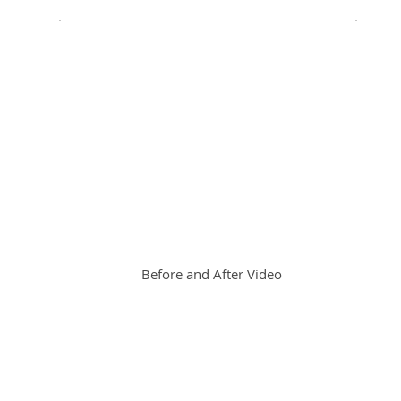
Before and After Video