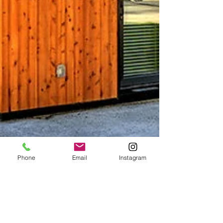
Phone
Email
Instagram
Michael Chen
Oct 28, 2020
3 min read
一次了解被動式房屋