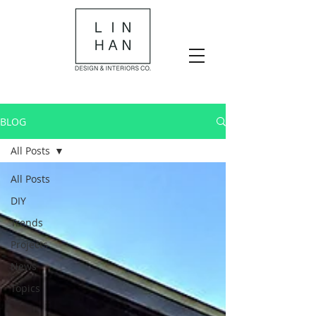
BLOG
All Posts
All Posts
DIY
Trends
Projects
News
Topics