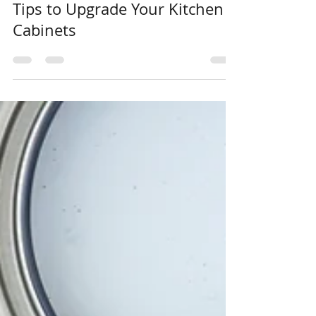
Elevate Your Style: 11 Expert
Tips to Upgrade Your Kitchen
Cabinets