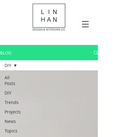
BLOG
DIY
All
Posts
DIY
Trends
Projects
News
Topics