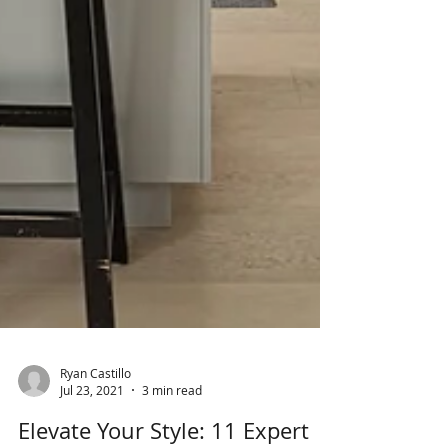
Ryan Castillo
Jul 23, 2021
3 min read