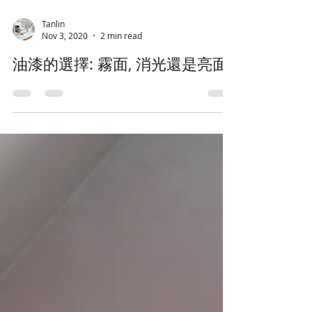
Tanlin
Nov 3, 2020
2 min read
油漆的選擇: 霧面, 消光還是亮面?