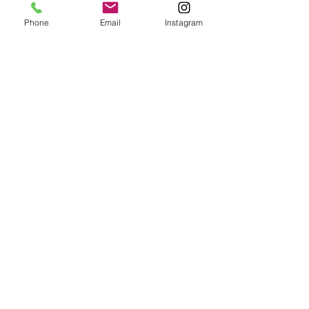
Phone
Email
Instagram