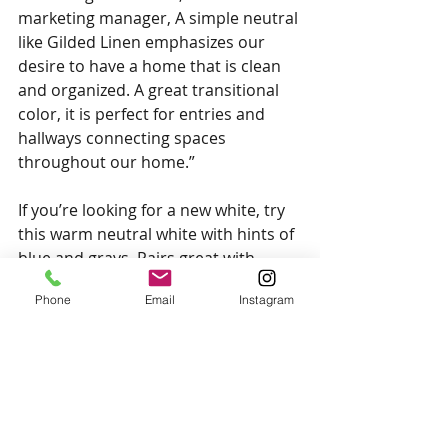
marketing manager, A simple neutral 
like Gilded Linen emphasizes our 
desire to have a home that is clean 
and organized. A great transitional 
color, it is perfect for entries and 
hallways connecting spaces 
throughout our home.”
If you’re looking for a new white, try 
this warm neutral white with hints of 
blue and grays. Pairs great with 
warm wood to create a cozy and well 
Phone
Email
Instagram
balanced home. 
That’s all for the colours of the year! 
If you’d like to see some of these 
colours used in practice, be sure to 
check out our 
Youtube Video, 2022 