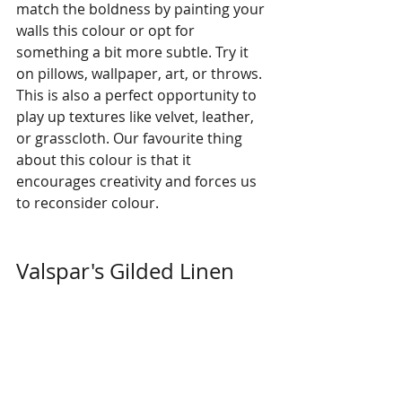
match the boldness by painting your 
walls this colour or opt for 
something a bit more subtle. Try it 
on pillows, wallpaper, art, or throws. 
This is also a perfect opportunity to 
play up textures like velvet, leather, 
or grasscloth. Our favourite thing 
about this colour is that it 
encourages creativity and forces us 
to reconsider colour. 
Valspar's Gilded Linen