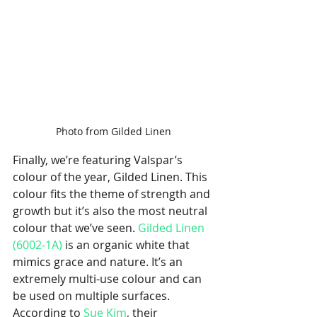
Photo from Gilded Linen
Finally, we’re featuring Valspar’s 
colour of the year, Gilded Linen. This 
colour fits the theme of strength and 
growth but it’s also the most neutral 
colour that we’ve seen. 
Gilded Linen 
(6002-1A)
 is an organic white that 
mimics grace and nature. It’s an 
extremely multi-use colour and can 
be used on multiple surfaces. 
According to 
Sue Kim
, their 