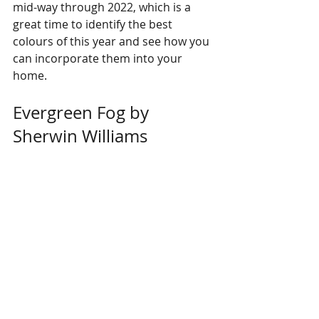
mid-way through 2022, which is a 
great time to identify the best 
colours of this year and see how you 
can incorporate them into your 
home. 
Evergreen Fog by 
Sherwin Williams