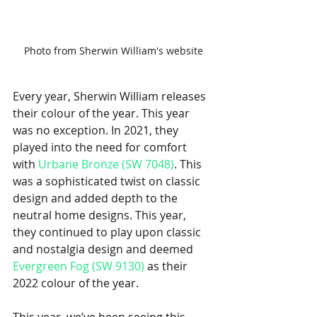
Photo from Sherwin William's website
Every year, Sherwin William releases 
their colour of the year. This year 
was no exception. In 2021, they 
played into the need for comfort 
with 
Urbane Bronze (SW 7048)
. This 
was a sophisticated twist on classic 
design and added depth to the 
neutral home designs. This year, 
they continued to play upon classic 
and nostalgia design and deemed 
Evergreen Fog (SW 9130)
 as their 
2022 colour of the year. 