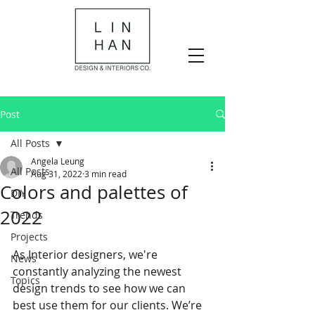
Post
All Posts
Angela Leung
All Posts
Aug 31, 2022
3 min read
Colors and palettes of
DIY
2022
Trends
Projects
As Interior designers, we're 
News
constantly analyzing the newest 
Topics
design trends to see how we can 
best use them for our clients. We’re 