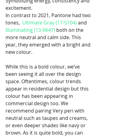
Symbolizing energy, consistency and 
excitement. 
In contrast to 2021, Pantone had two 
tones,  
Ultimate Gray (17-5104)
 and 
Illuminating (13-0647)
 both on the 
more neutral and calm side. This 
year, they emerged with a bright and 
new colour. 
While this is a bold colour, we’ve 
been seeing it all over the design 
space. Oftentimes, colour trends 
appear in residential design but this 
colour has been appearing in 
commercial design too. We 
recommend pairing Very peri with 
neutral such as taupes and creams, 
or even deeper shades like navy or 
brown. As it is quite bold, you can 