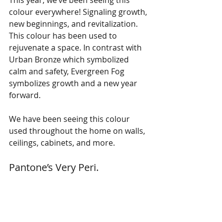
This year, we’ve been seeing this 
colour everywhere! Signaling growth, 
new beginnings, and revitalization. 
This colour has been used to 
rejuvenate a space. In contrast with 
Urban Bronze which symbolized 
calm and safety, Evergreen Fog 
symbolizes growth and a new year 
forward. 
We have been seeing this colour 
used throughout the home on walls, 
ceilings, cabinets, and more. 
Pantone’s Very Peri. 