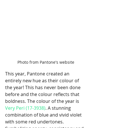
Photo from Pantone's website
This year, Pantone created an 
entirely new hue as their colour of 
the year! This has never been done 
before and the colour reflects that 
boldness. The colour of the year is 
Very Peri (17-3938)
. A stunning 
combination of blue and vivid violet 
with some red undertones. 